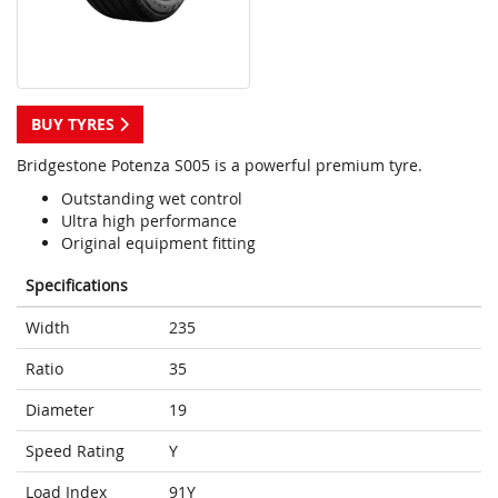
BUY TYRES
Bridgestone Potenza S005 is a powerful premium tyre.
Outstanding wet control
Ultra high performance
Original equipment fitting
Specifications
Width
235
Ratio
35
Diameter
19
Speed Rating
Y
Load Index
91Y