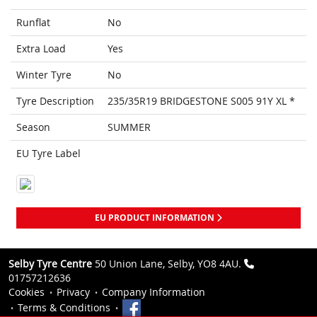
Runflat
No
Extra Load
Yes
Winter Tyre
No
Tyre Description
235/35R19 BRIDGESTONE S005 91Y XL *
Season
SUMMER
EU Tyre Label
EU PRODUCT INFORMATION
Selby Tyre Centre
50 Union Lane, Selby, YO8 4AU.
01757212636
Cookies
Privacy
Company Information
Terms & Conditions