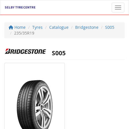
Toggl
Home
Tyres
Catalogue
Bridgestone
S005
235/35R19
S005