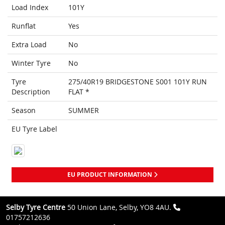
Load Index
101Y
Runflat
Yes
Extra Load
No
Winter Tyre
No
Tyre
275/40R19 BRIDGESTONE S001 101Y RUN
Description
FLAT *
Season
SUMMER
EU Tyre Label
EU PRODUCT INFORMATION
Selby Tyre Centre
50 Union Lane, Selby, YO8 4AU.
01757212636