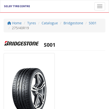
Toggl
Home
Tyres
Catalogue
Bridgestone
S001
275/40R19
S001