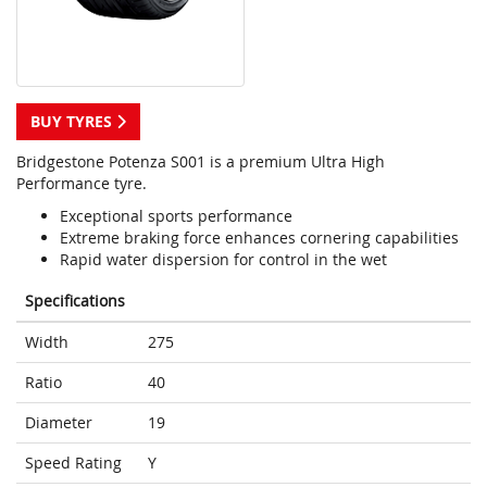
BUY TYRES
Bridgestone Potenza S001 is a premium Ultra High
Performance tyre.
Exceptional sports performance
Extreme braking force enhances cornering capabilities
Rapid water dispersion for control in the wet
Specifications
Width
275
Ratio
40
Diameter
19
Speed Rating
Y