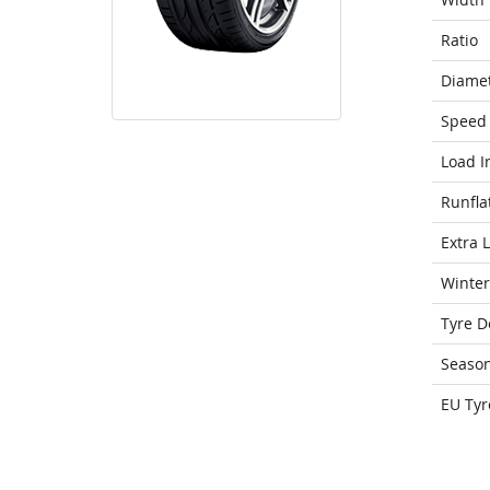
Ratio
Diame
Speed 
Load I
Runfla
Extra 
Winter
Tyre D
Seaso
EU Tyr