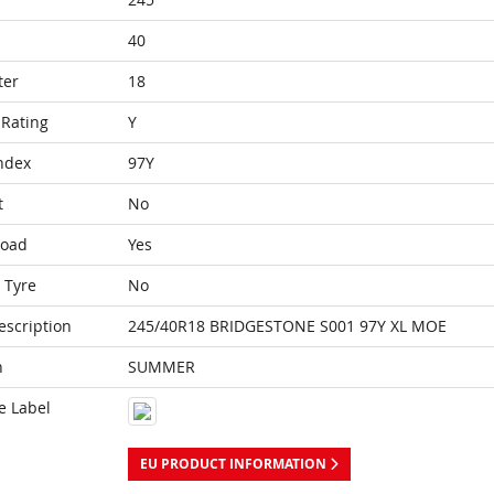
40
ter
18
Rating
Y
ndex
97Y
t
No
Load
Yes
 Tyre
No
escription
245/40R18 BRIDGESTONE S001 97Y XL MOE
n
SUMMER
e Label
EU PRODUCT INFORMATION