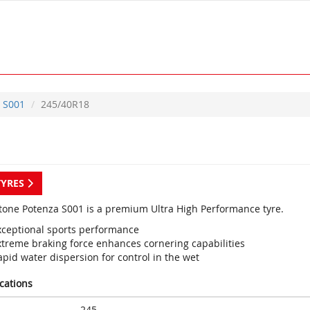
S001
245/40R18
TYRES
tone Potenza S001 is a premium Ultra High Performance tyre.
xceptional sports performance
xtreme braking force enhances cornering capabilities
pid water dispersion for control in the wet
ications
245