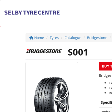
Home
Tyres
Catalogue
Bridgestone
S001
BUY 
Bridges
E
E
Ra
Specif
Width