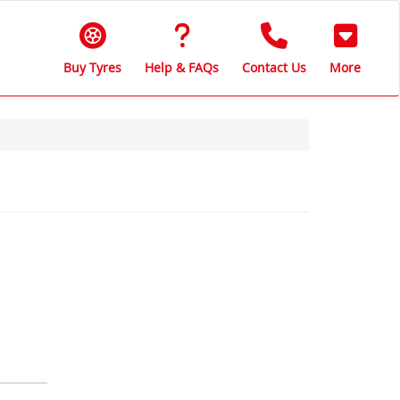
Buy Tyres
Help & FAQs
Contact Us
More