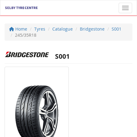
Toggl
Home
Tyres
Catalogue
Bridgestone
S001
245/35R18
S001