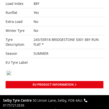
Load Index
88Y
Runflat
Yes
Extra Load
No
Winter Tyre
No
Tyre
245/35R18 BRIDGESTONE S001 88Y RUN
Description
FLAT *
Season
SUMMER
EU Tyre Label
EU PRODUCT INFORMATION
Selby Tyre Centre
50 Union Lane, Selby, YO8 4AU.
01757212636