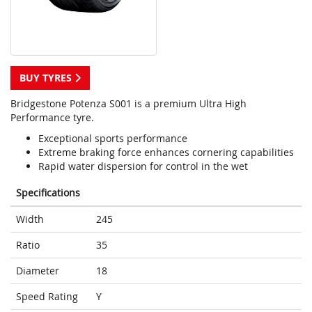
BUY TYRES
Bridgestone Potenza S001 is a premium Ultra High
Performance tyre.
Exceptional sports performance
Extreme braking force enhances cornering capabilities
Rapid water dispersion for control in the wet
Specifications
Width
245
Ratio
35
Diameter
18
Speed Rating
Y