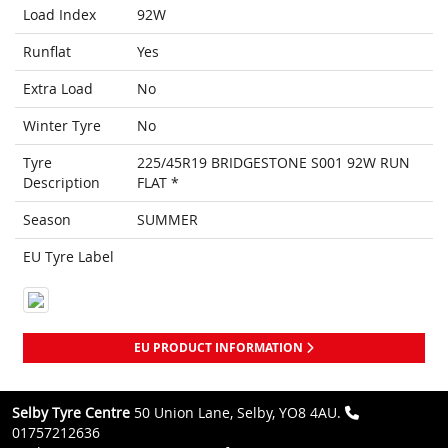
Load Index
92W
Runflat
Yes
Extra Load
No
Winter Tyre
No
Tyre
225/45R19 BRIDGESTONE S001 92W RUN
Description
FLAT *
Season
SUMMER
EU Tyre Label
EU PRODUCT INFORMATION
Selby Tyre Centre
50 Union Lane, Selby, YO8 4AU.
01757212636