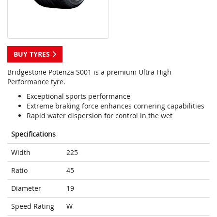
BUY TYRES
Bridgestone Potenza S001 is a premium Ultra High
Performance tyre.
Exceptional sports performance
Extreme braking force enhances cornering capabilities
Rapid water dispersion for control in the wet
Specifications
Width
225
Ratio
45
Diameter
19
Speed Rating
W