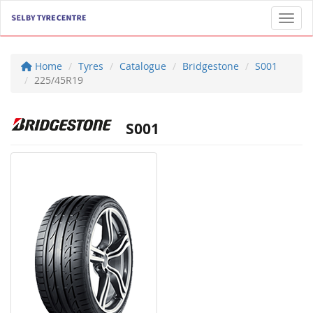
Toggl
Home
Tyres
Catalogue
Bridgestone
S001
225/45R19
S001