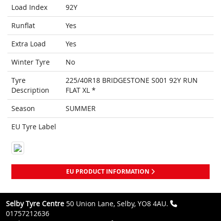
Load Index
92Y
Runflat
Yes
Extra Load
Yes
Winter Tyre
No
Tyre
225/40R18 BRIDGESTONE S001 92Y RUN
Description
FLAT XL *
Season
SUMMER
EU Tyre Label
EU PRODUCT INFORMATION
Selby Tyre Centre
50 Union Lane, Selby, YO8 4AU.
01757212636