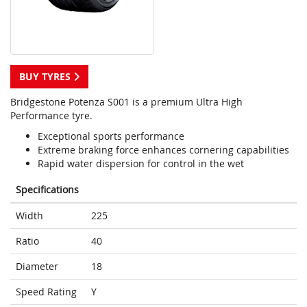
BUY TYRES
Bridgestone Potenza S001 is a premium Ultra High
Performance tyre.
Exceptional sports performance
Extreme braking force enhances cornering capabilities
Rapid water dispersion for control in the wet
Specifications
Width
225
Ratio
40
Diameter
18
Speed Rating
Y