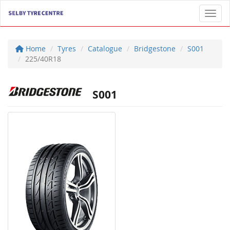
Toggl
Home
Tyres
Catalogue
Bridgestone
S001
225/40R18
S001