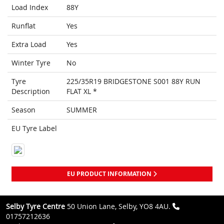
Load Index
88Y
Runflat
Yes
Extra Load
Yes
Winter Tyre
No
Tyre
225/35R19 BRIDGESTONE S001 88Y RUN
Description
FLAT XL *
Season
SUMMER
EU Tyre Label
EU PRODUCT INFORMATION
Selby Tyre Centre
50 Union Lane, Selby, YO8 4AU.
01757212636