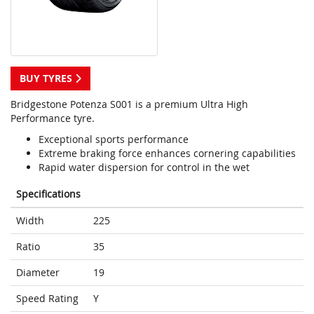
BUY TYRES
Bridgestone Potenza S001 is a premium Ultra High
Performance tyre.
Exceptional sports performance
Extreme braking force enhances cornering capabilities
Rapid water dispersion for control in the wet
Specifications
Width
225
Ratio
35
Diameter
19
Speed Rating
Y