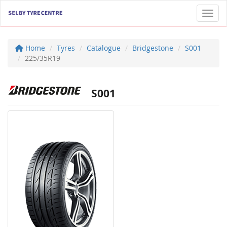
Toggl
Home
Tyres
Catalogue
Bridgestone
S001
225/35R19
S001