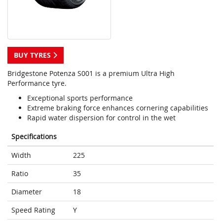
BUY TYRES
Bridgestone Potenza S001 is a premium Ultra High
Performance tyre.
Exceptional sports performance
Extreme braking force enhances cornering capabilities
Rapid water dispersion for control in the wet
Specifications
Width
225
Ratio
35
Diameter
18
Speed Rating
Y