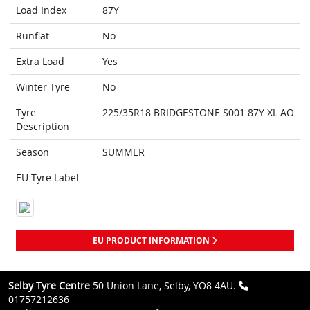
Load Index
87Y
Runflat
No
Extra Load
Yes
Winter Tyre
No
Tyre
225/35R18 BRIDGESTONE S001 87Y XL AO
Description
Season
SUMMER
EU Tyre Label
EU PRODUCT INFORMATION
Selby Tyre Centre
50 Union Lane, Selby, YO8 4AU.
01757212636