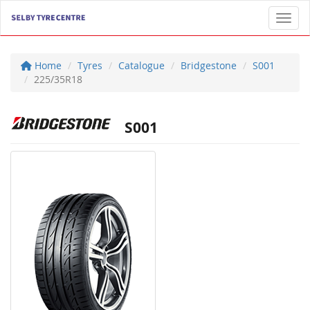
Toggl
Home
Tyres
Catalogue
Bridgestone
S001
225/35R18
S001