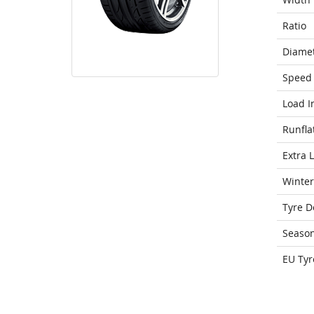
Ratio
Diame
Speed 
Load I
Runfla
Extra 
Winter
Tyre D
Seaso
EU Tyr