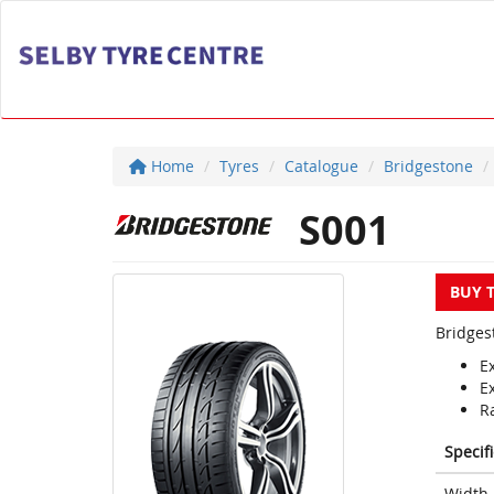
Home
Tyres
Catalogue
Bridgestone
S001
BUY 
Bridges
E
E
Ra
Specif
Width