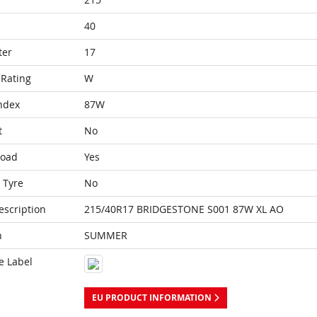
40
ter
17
Rating
W
ndex
87W
t
No
Load
Yes
 Tyre
No
escription
215/40R17 BRIDGESTONE S001 87W XL AO
n
SUMMER
e Label
EU PRODUCT INFORMATION