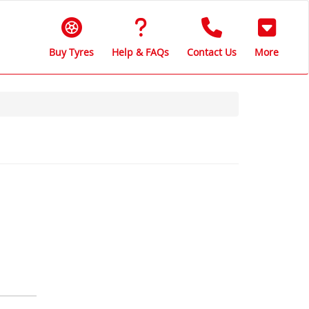
Buy Tyres
Help & FAQs
Contact Us
More