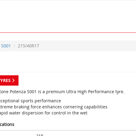
S001
215/40R17
TYRES
tone Potenza S001 is a premium Ultra High Performance tyre.
xceptional sports performance
xtreme braking force enhances cornering capabilities
pid water dispersion for control in the wet
ications
215