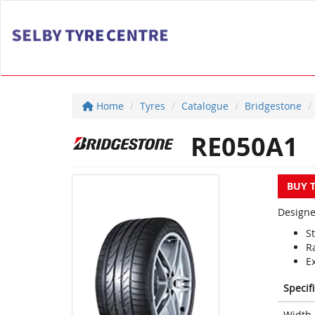
Home
Tyres
Catalogue
Bridgestone
RE050A1
BUY 
Designe
S
R
E
Specif
Width