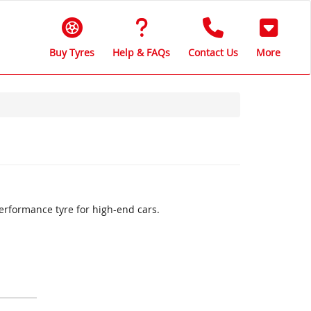
Buy Tyres
Help & FAQs
Contact Us
More
erformance tyre for high-end cars.