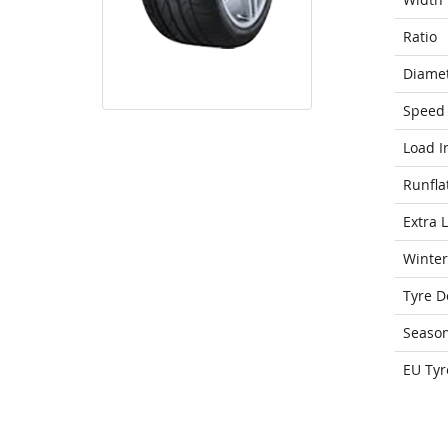
Ratio
Diame
Speed 
Load I
Runfla
Extra 
Winter
Tyre D
Seaso
EU Tyr