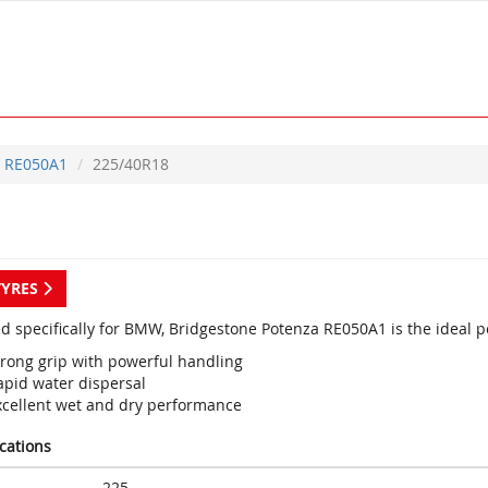
RE050A1
225/40R18
TYRES
d specifically for BMW, Bridgestone Potenza RE050A1 is the ideal p
trong grip with powerful handling
apid water dispersal
xcellent wet and dry performance
ications
225