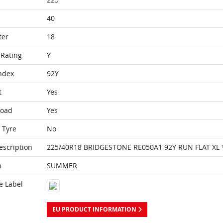
40
ter
18
Rating
Y
ndex
92Y
t
Yes
Load
Yes
 Tyre
No
escription
225/40R18 BRIDGESTONE RE050A1 92Y RUN FLAT XL 
n
SUMMER
e Label
EU PRODUCT INFORMATION