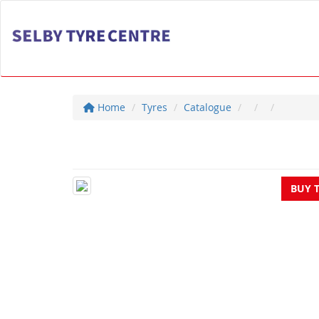
Home
Tyres
Catalogue
BUY 