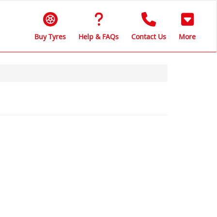
Buy Tyres
Help & FAQs
Contact Us
More