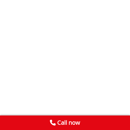
Call now