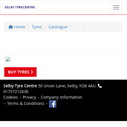
Toggl
Home
Tyres
Catalogue
BUY TYRES
Selby Tyre Centre
50 Union Lane, Selby, YO8 4AU.
01757212636
Cookies
Privacy
Company Information
Terms & Conditions