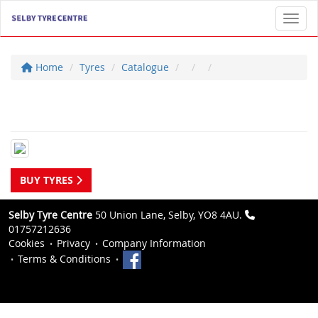
Toggl
Home
Tyres
Catalogue
BUY TYRES
Selby Tyre Centre
50 Union Lane, Selby, YO8 4AU.
01757212636
Cookies
Privacy
Company Information
Terms & Conditions