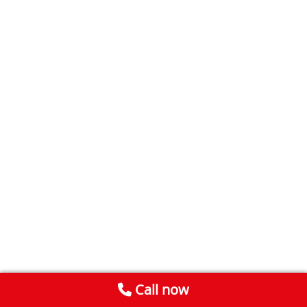
Call now