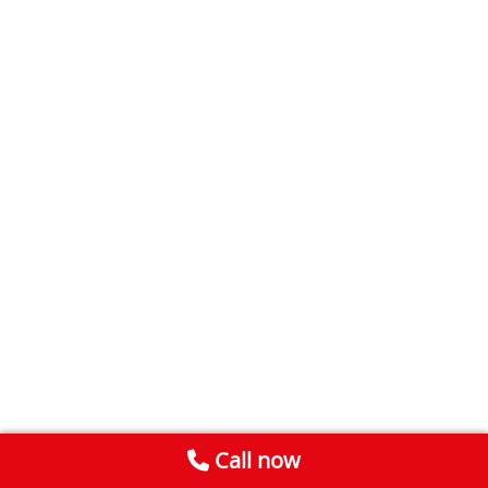
Call now