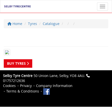
Toggl
Home
Tyres
Catalogue
BUY TYRES
Selby Tyre Centre
50 Union Lane, Selby, YO8 4AU.
01757212636
Cookies
Privacy
Company Information
Terms & Conditions