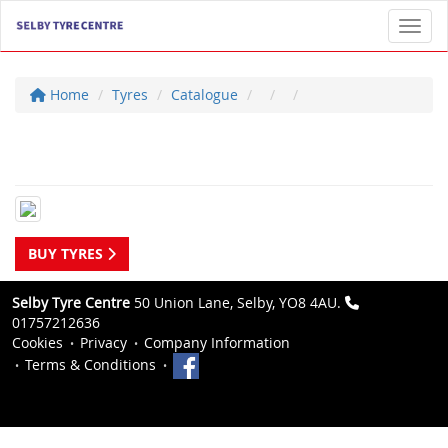
Toggl
Home
Tyres
Catalogue
BUY TYRES
Selby Tyre Centre
50 Union Lane, Selby, YO8 4AU.
01757212636
Cookies
Privacy
Company Information
Terms & Conditions