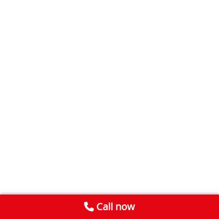
Call now