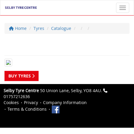
Toggl
Home
Tyres
Catalogue
BUY TYRES
Selby Tyre Centre
50 Union Lane, Selby, YO8 4AU.
01757212636
Cookies
Privacy
Company Information
Terms & Conditions