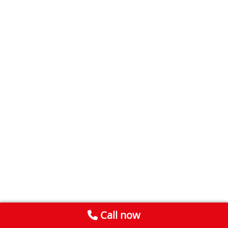
Call now