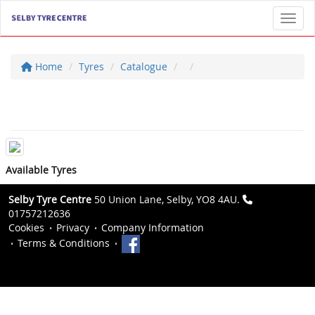
Toggl
Home
Tyres
Catalogue
Available Tyres
Selby Tyre Centre
50 Union Lane, Selby, YO8 4AU.
01757212636
Cookies
Privacy
Company Information
Terms & Conditions