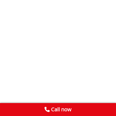
Call now