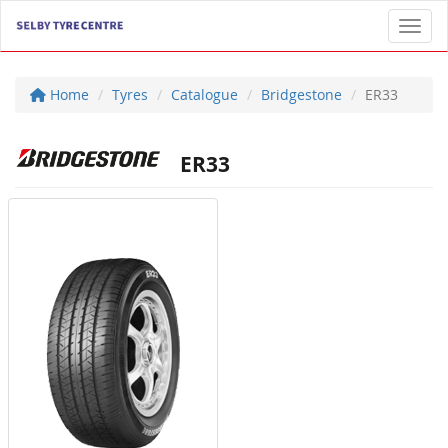
Toggl
Home
Tyres
Catalogue
Bridgestone
ER33
ER33