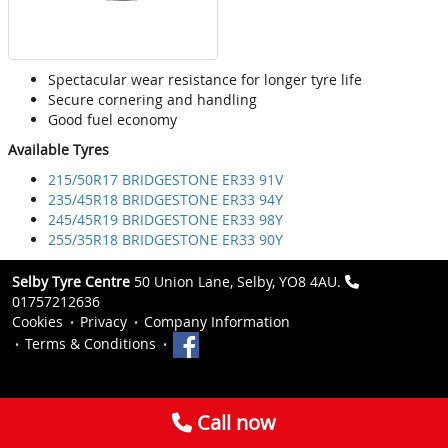
Spectacular wear resistance for longer tyre life
Secure cornering and handling
Good fuel economy
Available Tyres
215/50R17 BRIDGESTONE ER33 91V
235/45R18 BRIDGESTONE ER33 94Y
245/45R19 BRIDGESTONE ER33 98Y
255/35R18 BRIDGESTONE ER33 90Y
Selby Tyre Centre
50 Union Lane, Selby, YO8 4AU.
01757212636
Cookies
Privacy
Company Information
Terms & Conditions
Call now