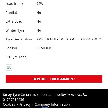
Load Index
95W
Runflat
No
Extra Load
No
Winter Tyre
No
Tyre Description
225/55R16 BRIDGESTONE ER300A 95W *
Season
SUMMER
EU Tyre Label
EU PRODUCT INFORMATION
Selby Tyre Centre
50 Union Lane, Selby, YO8 4AU.
01757212636
Cookies
Privacy
Company Information