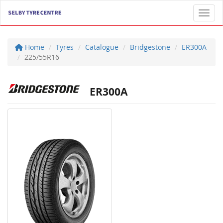
Toggl
Home
Tyres
Catalogue
Bridgestone
ER300A
225/55R16
ER300A