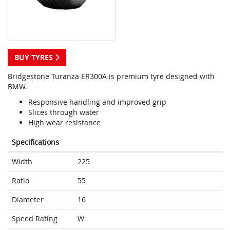
BUY TYRES
Bridgestone Turanza ER300A is premium tyre designed with
BMW.
Responsive handling and improved grip
Slices through water
High wear resistance
Specifications
Width
225
Ratio
55
Diameter
16
Speed Rating
W