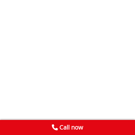
Call now