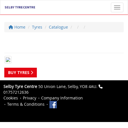
Toggl
Home
Tyres
Catalogue
BUY TYRES
Selby Tyre Centre
50 Union Lane, Selby, YO8 4AU.
01757212636
Cookies
Privacy
Company Information
Terms & Conditions