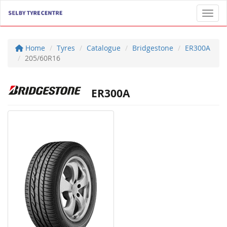
Toggl
Home
Tyres
Catalogue
Bridgestone
ER300A
205/60R16
ER300A