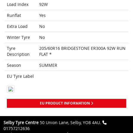
Load Index
92W
Runflat
Yes
Extra Load
No
Winter Tyre
No
Tyre
205/60R16 BRIDGESTONE ER300A 92W RUN
Description
FLAT *
Season
SUMMER
EU Tyre Label
EU PRODUCT INFORMATION
Selby Tyre Centre
50 Union Lane, Selby, YO8 4AU.
01757212636