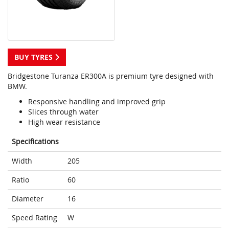
BUY TYRES
Bridgestone Turanza ER300A is premium tyre designed with
BMW.
Responsive handling and improved grip
Slices through water
High wear resistance
Specifications
Width
205
Ratio
60
Diameter
16
Speed Rating
W