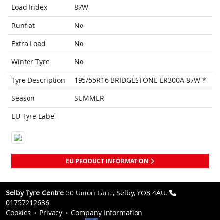
Load Index
87W
Runflat
No
Extra Load
No
Winter Tyre
No
Tyre Description
195/55R16 BRIDGESTONE ER300A 87W *
Season
SUMMER
EU Tyre Label
EU PRODUCT INFORMATION
Selby Tyre Centre
50 Union Lane, Selby, YO8 4AU.
01757212636
Cookies
Privacy
Company Information