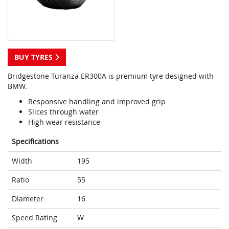
BUY TYRES
Bridgestone Turanza ER300A is premium tyre designed with
BMW.
Responsive handling and improved grip
Slices through water
High wear resistance
Specifications
Width
195
Ratio
55
Diameter
16
Speed Rating
W