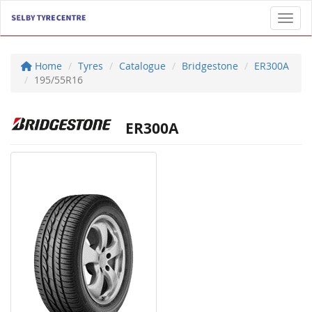
Toggl
Home
Tyres
Catalogue
Bridgestone
ER300A
195/55R16
ER300A