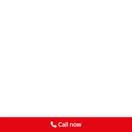
Call now