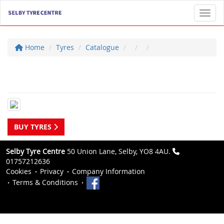
Toggl
Home
Tyres
Catalogue
BUY TYRES
Selby Tyre Centre
50 Union Lane, Selby, YO8 4AU.
01757212636
Cookies
Privacy
Company Information
Terms & Conditions