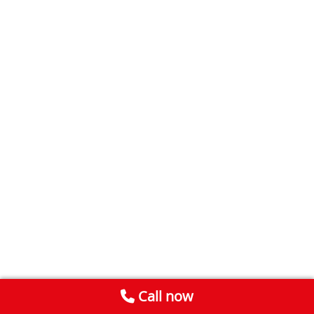
Call now