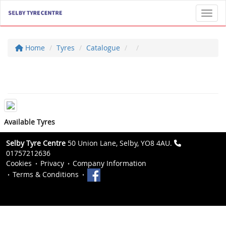
Toggl
Home
Tyres
Catalogue
Available Tyres
Selby Tyre Centre
50 Union Lane, Selby, YO8 4AU.
01757212636
Cookies
Privacy
Company Information
Terms & Conditions