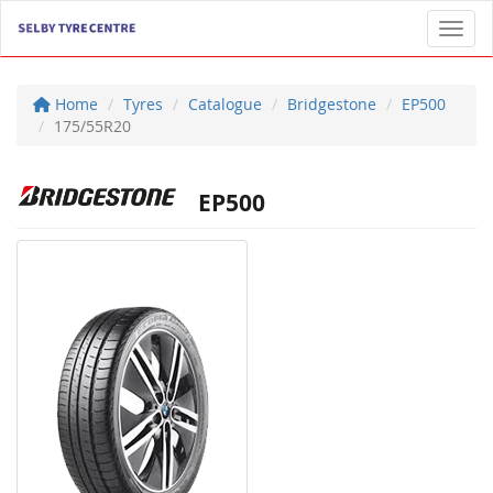
Toggl
Home
Tyres
Catalogue
Bridgestone
EP500
175/55R20
EP500