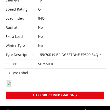
Diameter
19
Speed Rating
Q
Load Index
84Q
Runflat
No
Extra Load
No
Winter Tyre
No
Tyre Description
155/70R19 BRIDGESTONE EP500 84Q *
Season
SUMMER
EU Tyre Label
EU PRODUCT INFORMATION