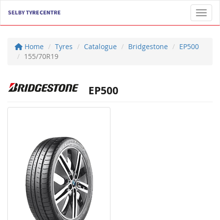
Toggl
Home
Tyres
Catalogue
Bridgestone
EP500
155/70R19
EP500