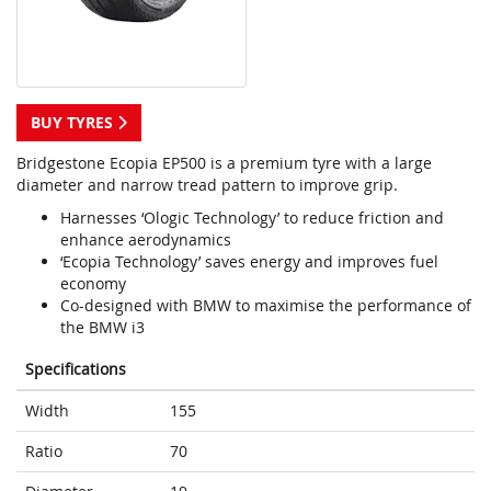
BUY TYRES
Bridgestone Ecopia EP500 is a premium tyre with a large
diameter and narrow tread pattern to improve grip.
Harnesses ‘Ologic Technology’ to reduce friction and
enhance aerodynamics
‘Ecopia Technology’ saves energy and improves fuel
economy
Co-designed with BMW to maximise the performance of
the BMW i3
Specifications
Width
155
Ratio
70