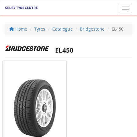
Toggl
Home
Tyres
Catalogue
Bridgestone
EL450
EL450