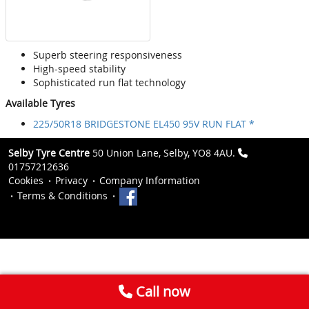
Superb steering responsiveness
High-speed stability
Sophisticated run flat technology
Available Tyres
225/50R18 BRIDGESTONE EL450 95V RUN FLAT *
Selby Tyre Centre
50 Union Lane, Selby, YO8 4AU.
01757212636
Cookies
Privacy
Company Information
Terms & Conditions
Call now