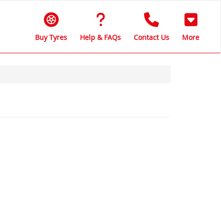
Buy Tyres
Help & FAQs
Contact Us
More