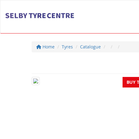
Home
Tyres
Catalogue
BUY 