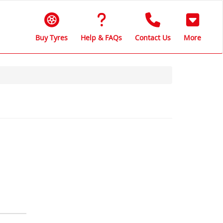
Buy Tyres
Help & FAQs
Contact Us
More