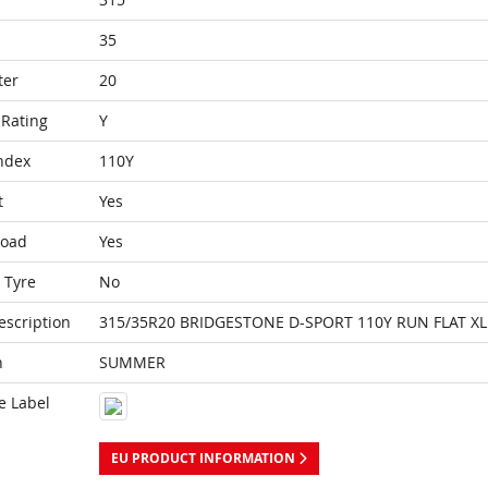
35
ter
20
Rating
Y
ndex
110Y
t
Yes
Load
Yes
 Tyre
No
escription
315/35R20 BRIDGESTONE D-SPORT 110Y RUN FLAT XL
n
SUMMER
e Label
EU PRODUCT INFORMATION