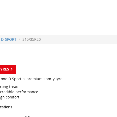
D-SPORT
315/35R20
TYRES
tone D Sport is premium sporty tyre.
trong tread
ncredible performance
igh comfort
ications
315