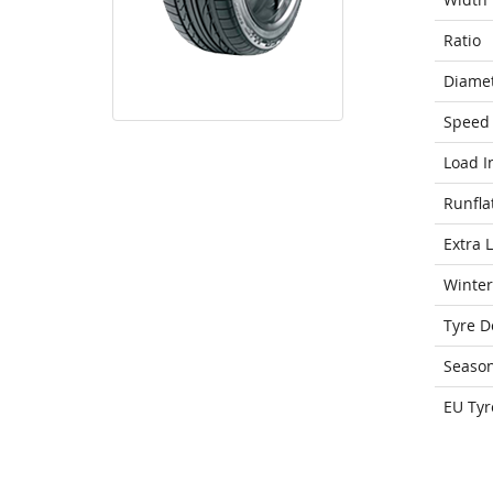
Ratio
Diame
Speed 
Load I
Runfla
Extra 
Winter
Tyre D
Seaso
EU Tyr