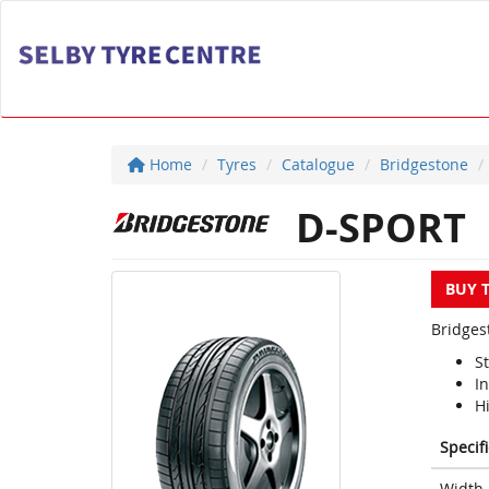
Home
Tyres
Catalogue
Bridgestone
D-SPORT
BUY 
Bridges
S
I
H
Specif
Width