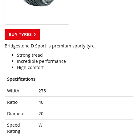
BUY TYRES
Bridgestone D Sport is premium sporty tyre.
Strong tread
Incredible performance
High comfort
Specifications
Width
275
Ratio
40
Diameter
20
Speed
W
Rating