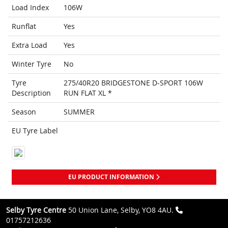
Load Index
106W
Runflat
Yes
Extra Load
Yes
Winter Tyre
No
Tyre
275/40R20 BRIDGESTONE D-SPORT 106W
Description
RUN FLAT XL *
Season
SUMMER
EU Tyre Label
EU PRODUCT INFORMATION
Selby Tyre Centre
50 Union Lane, Selby, YO8 4AU.
01757212636