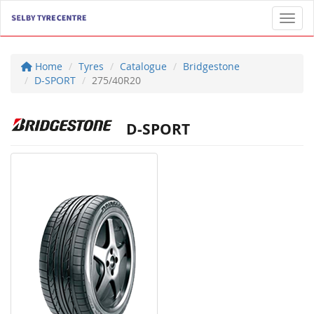
Toggl
Home
Tyres
Catalogue
Bridgestone
D-SPORT
275/40R20
D-SPORT