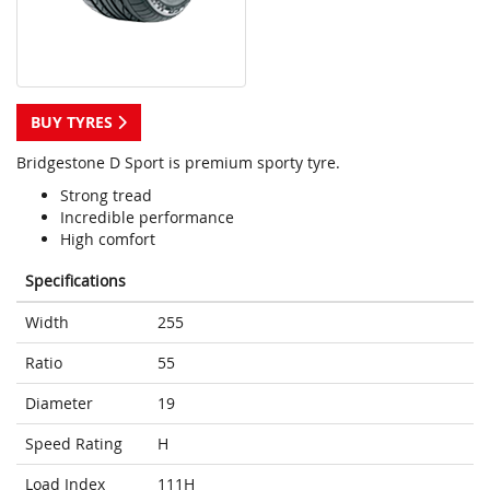
BUY TYRES
Bridgestone D Sport is premium sporty tyre.
Strong tread
Incredible performance
High comfort
Specifications
Width
255
Ratio
55
Diameter
19
Speed Rating
H
Load Index
111H