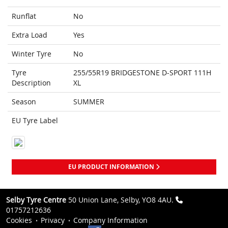
Runflat
No
Extra Load
Yes
Winter Tyre
No
Tyre
255/55R19 BRIDGESTONE D-SPORT 111H
Description
XL
Season
SUMMER
EU Tyre Label
EU PRODUCT INFORMATION
Selby Tyre Centre
50 Union Lane, Selby, YO8 4AU.
01757212636
Cookies
Privacy
Company Information