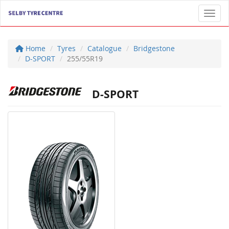
Toggl
Home
Tyres
Catalogue
Bridgestone
D-SPORT
255/55R19
D-SPORT