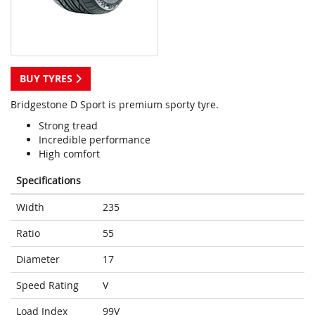
BUY TYRES
Bridgestone D Sport is premium sporty tyre.
Strong tread
Incredible performance
High comfort
Specifications
Width
235
Ratio
55
Diameter
17
Speed Rating
V
Load Index
99V