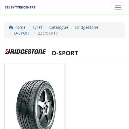
Toggl
Home
Tyres
Catalogue
Bridgestone
D-SPORT
235/55R17
D-SPORT