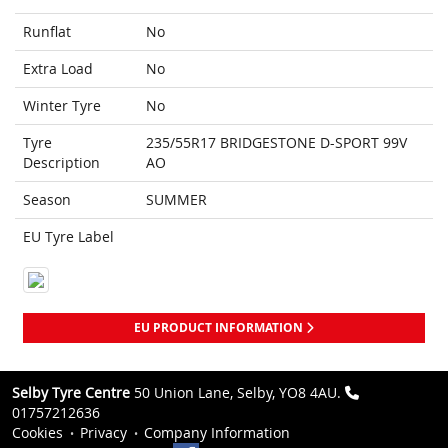
Runflat
No
Extra Load
No
Winter Tyre
No
Tyre
235/55R17 BRIDGESTONE D-SPORT 99V
Description
AO
Season
SUMMER
EU Tyre Label
EU PRODUCT INFORMATION
Selby Tyre Centre
50 Union Lane, Selby, YO8 4AU.
01757212636
Cookies
Privacy
Company Information