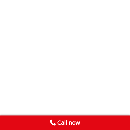
Call now