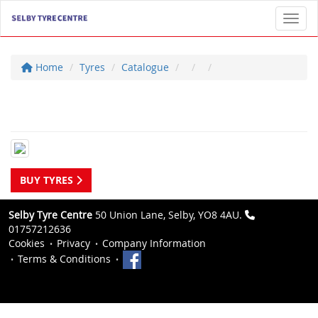
Toggl
Home
Tyres
Catalogue
BUY TYRES
Selby Tyre Centre
50 Union Lane, Selby, YO8 4AU.
01757212636
Cookies
Privacy
Company Information
Terms & Conditions