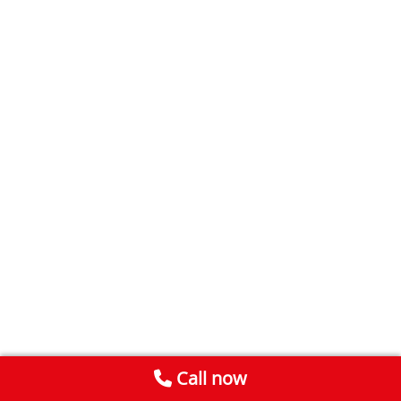
Call now