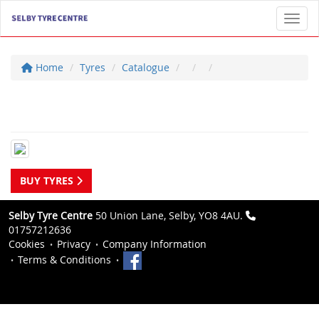
Toggl
Home
Tyres
Catalogue
BUY TYRES
Selby Tyre Centre
50 Union Lane, Selby, YO8 4AU.
01757212636
Cookies
Privacy
Company Information
Terms & Conditions