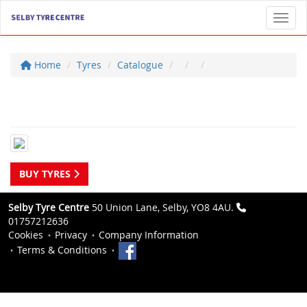
Toggl
Home
Tyres
Catalogue
BUY TYRES
Selby Tyre Centre
50 Union Lane, Selby, YO8 4AU.
01757212636
Cookies
Privacy
Company Information
Terms & Conditions