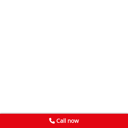
Call now