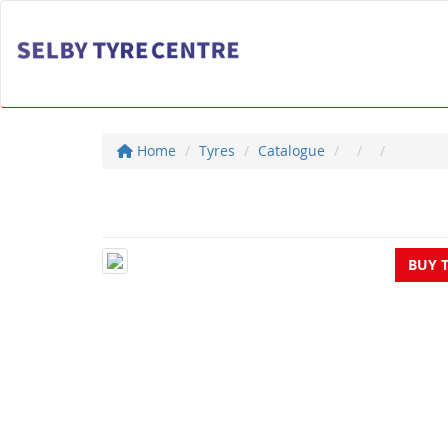
Home
Tyres
Catalogue
BUY 