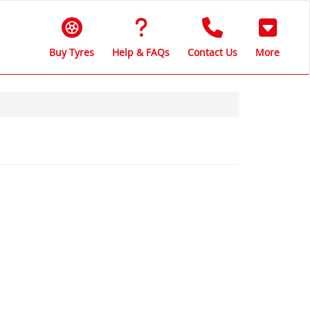
Buy Tyres
Help & FAQs
Contact Us
More