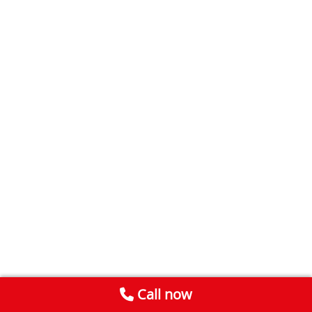
Call now