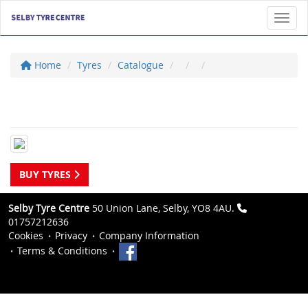
Toggl
Home
Tyres
Catalogue
BUY TYRES
Selby Tyre Centre
50 Union Lane, Selby, YO8 4AU.
01757212636
Cookies
Privacy
Company Information
Terms & Conditions