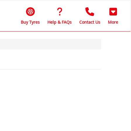
Buy Tyres
Help & FAQs
Contact Us
More