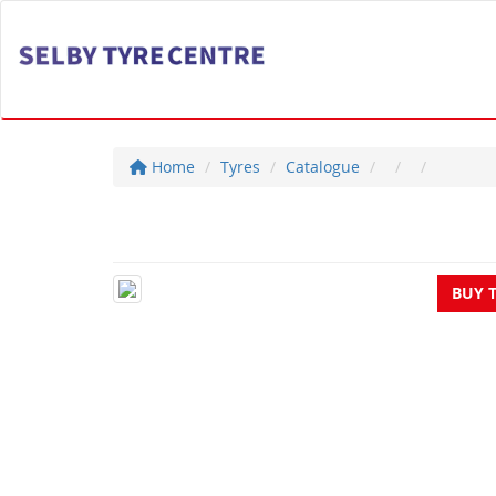
Home
Tyres
Catalogue
BUY 