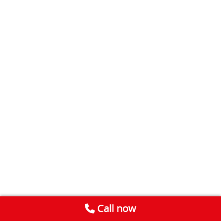
Call now