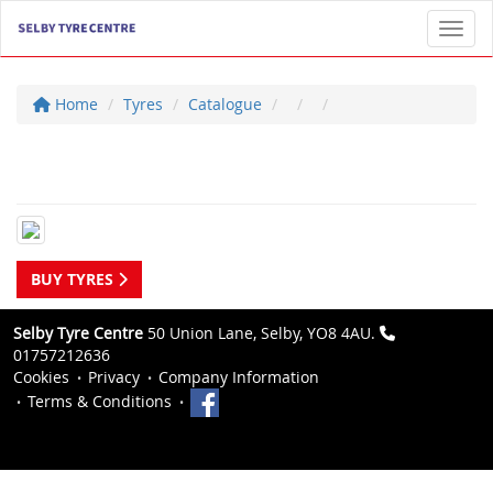
Toggl
Home
Tyres
Catalogue
BUY TYRES
Selby Tyre Centre
50 Union Lane, Selby, YO8 4AU.
01757212636
Cookies
Privacy
Company Information
Terms & Conditions