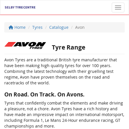
Toggl
Home
Tyres
Catalogue
Avon
Tyre Range
Avon Tyres are a traditional British tyre manufacturer that
have been making high quality tyres for over 100 years.
Combining the latest technology with their gruelling test
regime, Avon have proven themselves on the road and
racetracks of the world.
On Road. On Track. On Avons.
Tyres that confidently combat the elements and make driving
a pleasure, not a chore. Avon Tyres have a rich history and
have made an impressive impact on international motorsport,
including Formula 1, Le Mans 24-Hour endurance racing, GT
championships and more.