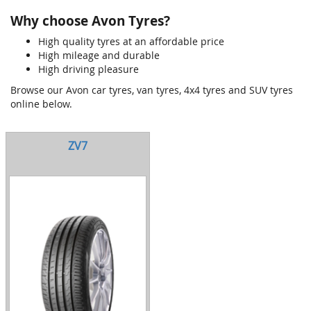
Why choose Avon Tyres?
High quality tyres at an affordable price
High mileage and durable
High driving pleasure
Browse our Avon car tyres, van tyres, 4x4 tyres and SUV tyres
online below.
ZV7